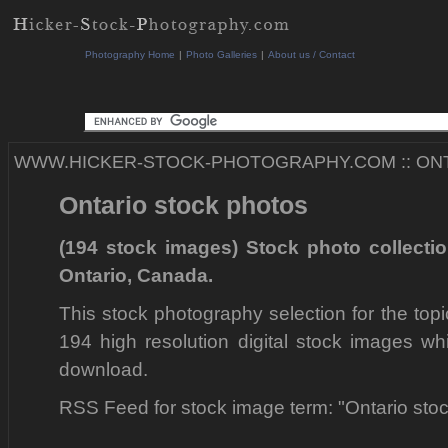
Photography Home
|
Photo Galleries
|
About us / Contact
WWW.HICKER-STOCK-PHOTOGRAPHY.COM
::
ON
Ontario stock photos
(194 stock images) Stock photo collecti
Ontario, Canada.
This stock photography selection for the top
194 high resolution digital stock images wh
download.
RSS Feed for stock image term: "Ontario sto