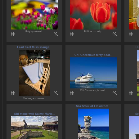
Brightly colored...
Brilliant red tulip...
Lead Keel Mississauga...
Hi
Chi-Cheemaun ferry boat...
Chi-Cheemaun, is used...
The long and narrow...
Sea Stack of Flowerpot...
Old stone wall Sainte-Marie...
Se