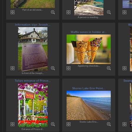
Part of an old stone...
A person is standing...
Information sign Joseph...
Wa
Waffle cones in holder at...
Appetizing chocolate...
In front of the Joseph...
Tulips entrance of Prince...
Swamp 
Shores Lake Erie Point...
Scenic Lake Erie...
Entrance of Prince of...