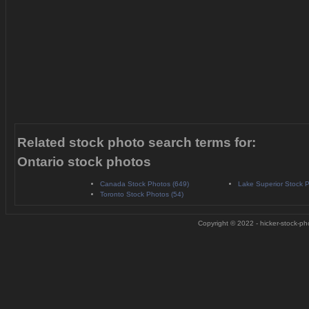
Related stock photo search terms for:
Ontario stock photos
Canada Stock Photos (649)
Lake Superior Stock P
Toronto Stock Photos (54)
Copyright © 2022 - hicker-stock-pho