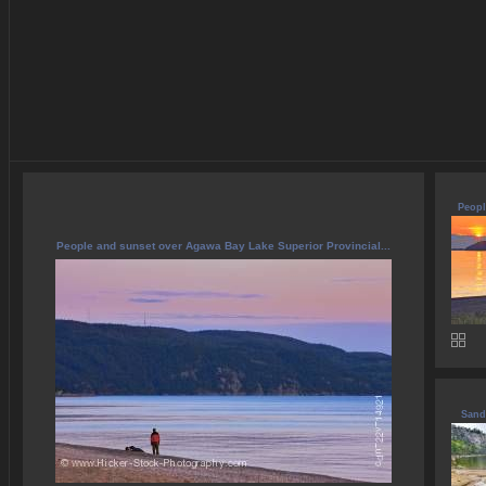
Peopl
People and sunset over Agawa Bay Lake Superior Provincial...
Sand