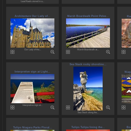
Lead Keels stored in a...
Architecture Our Lady of...
Marsh Boardwalk Point Pelee...
Rac
Our Lady of the...
Marsh Boardwalk at...
Sea Stack rocky shoreline...
Interpretive sign at Light...
Niag
Interpretive sign at...
Sea Stack along the...
Tulips Tulipa lining the...
Boa
Tulips Niagara Parks Floral...