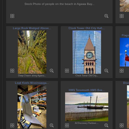
Stock Photo of people on the beach in Agawa Bay...
Large Rock Wedged Above...
Clock Tower Old City Hall...
Flags
Deep Chasm along Agawa...
Clock Tower Old City...
Lead Keels Mississauga...
Disc
HMS Tecumseth HMS Bee...
At Discovery Harbour,...