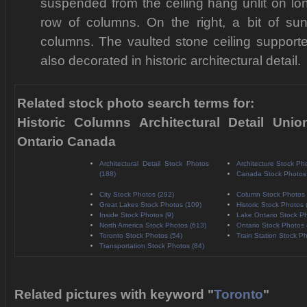
suspended from the ceiling hang unlit on lo
row of columns. On the right, a bit of sun
columns. The vaulted stone ceiling support
also decorated in historic architectural detail.
Related stock photo search terms for:
Historic Columns Architectural Detail Unio
Ontario Canada
Architectural Detail Stock Photos
Architecture Stock Ph
(188)
Canada Stock Photos
City Stock Photos (292)
Column Stock Photos 
Great Lakes Stock Photos (109)
Historic Stock Photos 
Inside Stock Photos (9)
Lake Ontario Stock Ph
North America Stock Photos (613)
Ontario Stock Photos 
Toronto Stock Photos (54)
Train Station Stock Ph
Transportation Stock Photos (84)
Related pictures with keyword "
Toronto
"