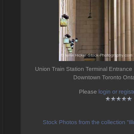
Union Train Station Terminal Entrance H
Downtown Toronto Ont
Please
login or regist
Stock Photos from the collection "I