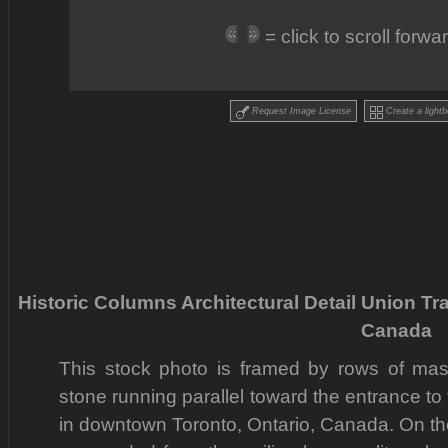
= click to scroll forw
Request Image License
Create a lightb
Historic Columns Architectural Detail Union Tr
Canada
This stock photo is framed by rows of ma
stone running parallel toward the entrance to 
in downtown Toronto, Ontario, Canada. On the l