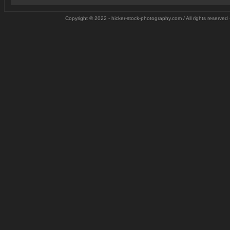
Copyright © 2022 - hicker-stock-photography.com / All rights reserved