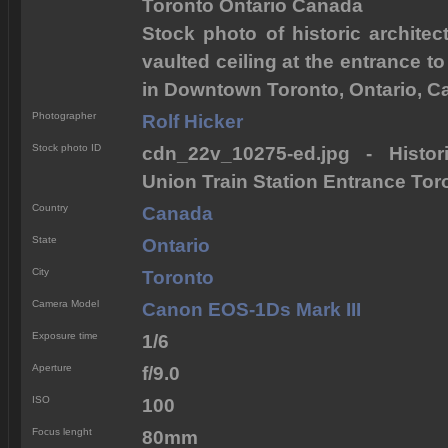
Toronto Ontario Canada
Stock photo of historic architec
vaulted ceiling at the entrance to
in Downtown Toronto, Ontario, C
Photographer
Rolf Hicker
Stock photo ID
cdn_22v_10275-ed.jpg - Histor
Union Train Station Entrance To
Country
Canada
State
Ontario
City
Toronto
Camera Model
Canon EOS-1Ds Mark III
Exposure time
1/6
Aperture
f/9.0
ISO
100
Focus lenght
80mm