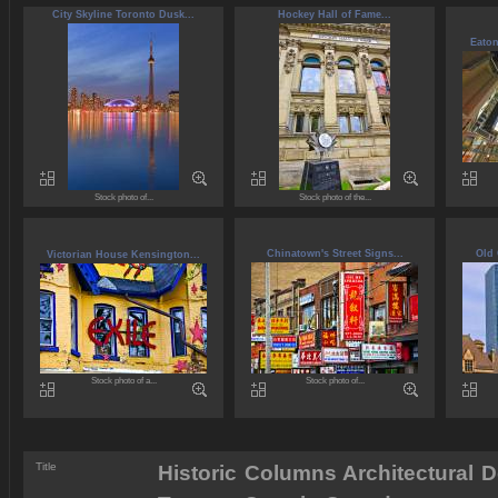
City Skyline Toronto Dusk...
Hockey Hall of Fame...
Eaton
Stock photo of...
Stock photo of the...
Chinatown's Street Signs...
Old 
Victorian House Kensington...
Stock photo of a...
Stock photo of...
Title
Historic Columns Architectural D