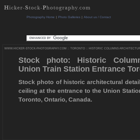
Photography Home
|
Photo Galleries
|
About us / Contact
WWW.HICKER-STOCK-PHOTOGRAPHY.COM
::
TORONTO
::
HISTORIC COLUMNS ARCHITECTURA
Stock photo: Historic Column
Union Train Station Entrance To
Stock photo of historic architectural deta
ceiling at the entrance to the Union Stati
Toronto, Ontario, Canada.