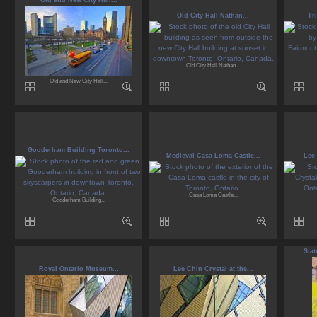
Old and New City Hall...
Old City Hall Nathan...
Tr
Old City Hall Nathan...
Old and New City Hall...
Gooderham Building Toronto...
Medieval Casa Loma Castle...
Lee-
Casa Loma Castle...
Gooderham Building...
Sta
Royal Ontario Museum...
Lee Chin Crystal at the...