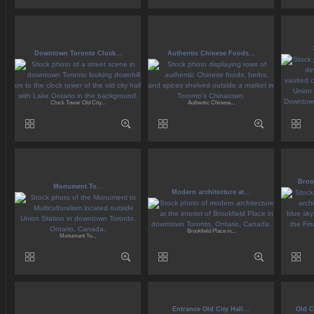
Downtown Toronto Clock...
Authentic Chinese Foods...
Clock Tower Old City...
Authentic Chinese...
Brook
Monument To...
Modern architecture at...
Brookfield Place in...
Monument To...
Entrance Old City Hall...
Old C