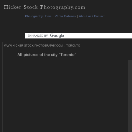
Photography Home
|
Photo Galleries
|
About us / Contact
WWW.HICKER-STOCK-PHOTOGRAPHY.COM
::
TORONTO
All pictures of the city "Toronto"