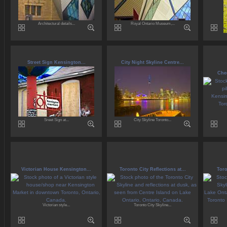
Architectural details...
Royal Ontario Museum,...
Street Sign Kensington...
City Night Skyline Centre...
Che
Sreet Sign at...
City Skyline Toronto...
Victorian House Kensington...
Toronto City Reflections at...
Toro
Victorian style...
Toronto City Skyline...