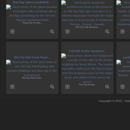
Red flag raptors basketball...
Flag of the Toronto...
Old City Hall Entrance...
City Hall Archer Sculpture...
Old City Hall Clock Tower...
Landm
Old City Hall Clock...
City Hall Archer...
Copyright © 2022 - hick