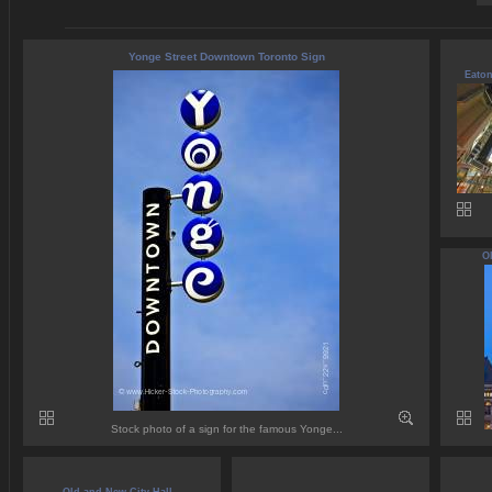
Yonge Street Downtown Toronto Sign
Eaton
Ol
Stock photo of a sign for the famous Yonge...