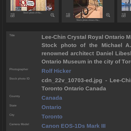
Stock photo of the...
Stock photo shows the...
Title
Lee-Chin Crystal Royal Ontario
Stock photo of the Michael A.
renowned architect Daniel Libesk
Ontario Museum in the city of Tor
Photographer
Rolf Hicker
Stock photo ID
cdn_22v_10703-ed.jpg - Lee-Ch
Toronto Ontario Canada
Country
Canada
State
Ontario
City
Toronto
Camera Model
Canon EOS-1Ds Mark III