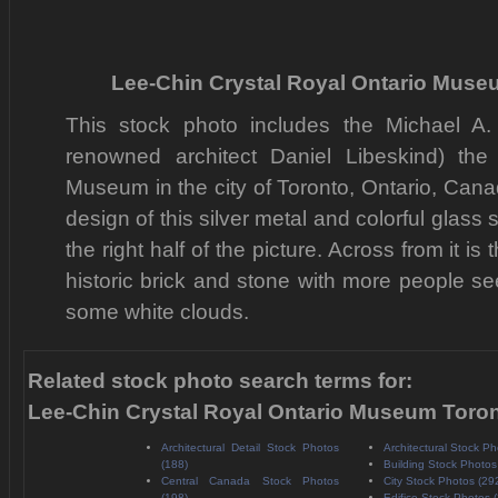
Lee-Chin Crystal Royal Ontario Muse
This stock photo includes the Michael A.
renowned architect Daniel Libeskind) the
Museum in the city of Toronto, Ontario, Can
design of this silver metal and colorful glass s
the right half of the picture. Across from it is
historic brick and stone with more people s
some white clouds.
Related stock photo search terms for:
Lee-Chin Crystal Royal Ontario Museum Toro
Architectural Detail Stock Photos
Architectural Stock Ph
(188)
Building Stock Photos
Central Canada Stock Photos
City Stock Photos (29
(198)
Edifice Stock Photos 