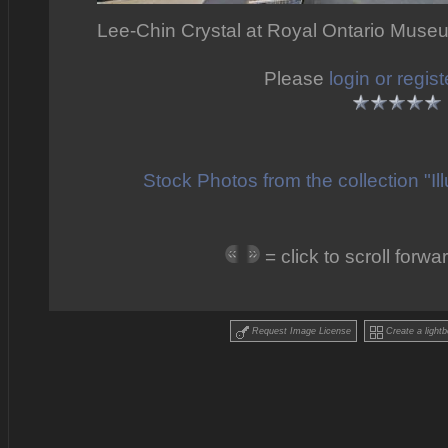
Lee-Chin Crystal at Royal Ontario Muse
Please
login or regist
Stock Photos from the collection "I
= click to scroll for
Request Image License
Create a lightb