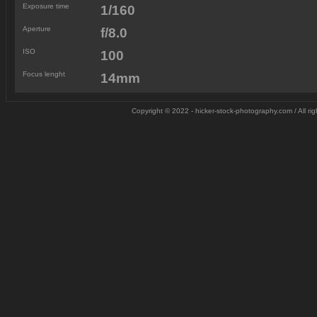
Exposure time
1/160
Aperture
f/8.0
ISO
100
Focus lenght
14mm
Copyright © 2022 - hicker-stock-photography.com / All r