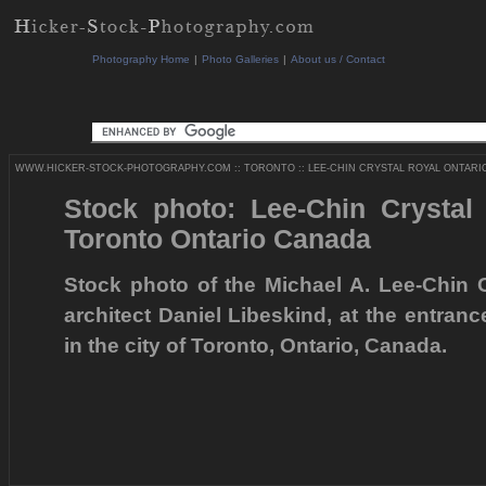
Photography Home
|
Photo Galleries
|
About us / Contact
WWW.HICKER-STOCK-PHOTOGRAPHY.COM
::
TORONTO
::
LEE-CHIN CRYSTAL ROYAL ONTARI
Stock photo: Lee-Chin Crysta
Toronto Ontario Canada
Stock photo of the Michael A. Lee-Chin 
architect Daniel Libeskind, at the entra
in the city of Toronto, Ontario, Canada.