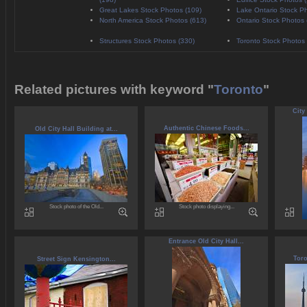
Great Lakes Stock Photos (109)
Lake Ontario Stock Ph
North America Stock Photos (613)
Ontario Stock Photos 
Structures Stock Photos (330)
Toronto Stock Photos 
Related pictures with keyword "
Toronto
"
City
Authentic Chinese Foods...
Old City Hall Building at...
Stock photo of the Old...
Stock photo displaying...
Entrance Old City Hall...
Toro
Street Sign Kensington...