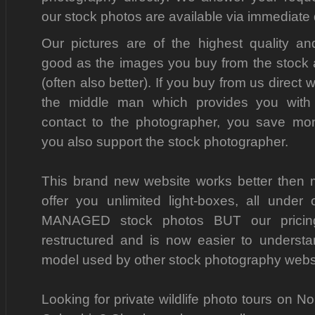
our stock photos are available via immediate
Our pictures are of the highest quality a
good as the images you buy from the stock
(often also better). If you buy from us direct 
the middle man which provides you with 
contact to the photographer, you save m
you also support the stock photographer.
This brand new website works better then
offer you unlimited light-boxes, all und
MANAGED stock photos BUT our pricin
restructured and is now easier to understa
model used by other stock photography webs
Looking for private wildlife photo tours on No