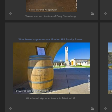
Towers and architecture of Burg Ronneburg...
Wine barrel sign entrance Mission Hill Family Estate...
Wine barrel sign at entrance to Mission Hill...