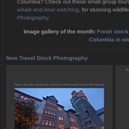
Columbia? Check out these small group tour
whale and bear watching
, for stunning wildli
Photography
.
Image gallery of the month:
Fresh stock 
Columbia in wi
New Travel Stock Photography
To
Tower facades buildings windows illuminated Castle Ronneburg