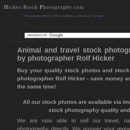
Photography Home
|
Photo Galleries
|
About us / Contact
Animal and travel stock photo
by photographer Rolf Hicker
Buy your quality stock photos and stock
photographer Rolf Hicker - save money a
the same time!
All our stock photos are available via i
stock photography quality and
We are now able to sell our travel, na
photography directly. We answer your reques