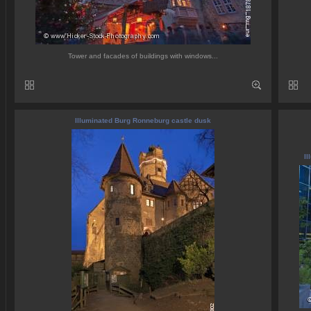
Tower and facades of buildings with windows...
Illuminated Burg Ronneburg castle dusk
Il