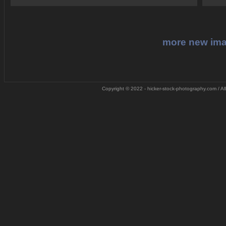
more new im
Copyright © 2022 - hicker-stock-photography.com / All