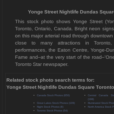
Yonge Street Nightlife Dundas Squa
This stock photo shows Yonge Street (Yo
Toronto, Ontario, Canada. Bright neon signs 
on this major arterial road through downtown
close to many attractions in Toronto, 
performances, the Eaton Centre, Yonge-Du
Fame and–at the very start of the road–'One 
Toronto Star newspaper.
Related stock photo search terms for:
Yonge Street Nightlife Dundas Square Toront
Canada Stock Photos (650)
Central Canada St
(198)
Great Lakes Stock Photos (109)
Illuminated Stock Pho
Night Stock Photos (6)
North America Stock P
Toronto Stock Photos (54)