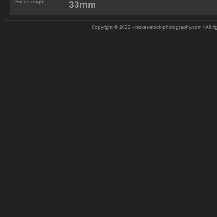
Focus lenght
33mm
Copyright © 2022 - hicker-stock-photography.com / All 