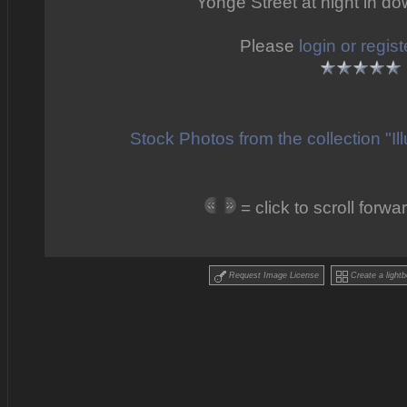
Yonge Street at night in d
Please
login or regist
Stock Photos from the collection "I
= click to scroll for
Request Image License
Create a lightb