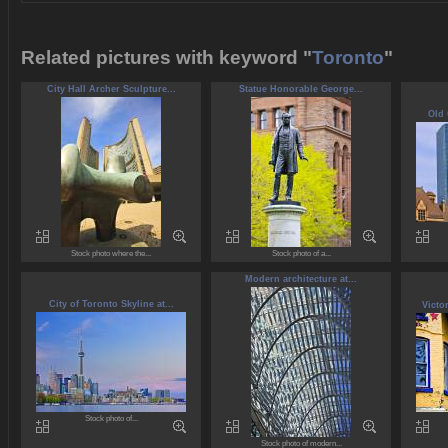
Related pictures with keyword "
Toronto
"
City Hall Archer Sculpture...
Statue Honorable George...
Old 
Stock photo where the...
Stock photo of a...
Modern architecture at...
City of Toronto Skyline at...
Victo
Stock photo of...
Stock photo of modern...