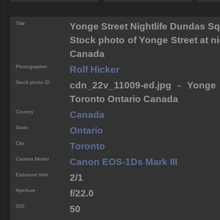
Title
Yonge Street Nightlife Dundas S
Stock photo of Yonge Street at n
Canada
Photographer
Rolf Hicker
Stock photo ID
cdn_22v_11009-ed.jpg - Yonge 
Toronto Ontario Canada
Country
Canada
State
Ontario
City
Toronto
Camera Model
Canon EOS-1Ds Mark III
Exposure time
2/1
Aperture
f/22.0
ISO
50