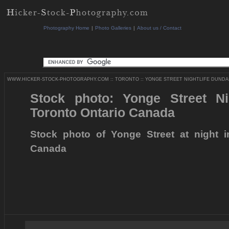
Photography Home
|
Photo Galleries
|
About us / Contact
WWW.HICKER-STOCK-PHOTOGRAPHY.COM
::
TORONTO
::
YONGE STREET NIGHTLIFE DUNDAS
Stock photo: Yonge Street Ni
Toronto Ontario Canada
Stock photo of Yonge Street at night i
Canada