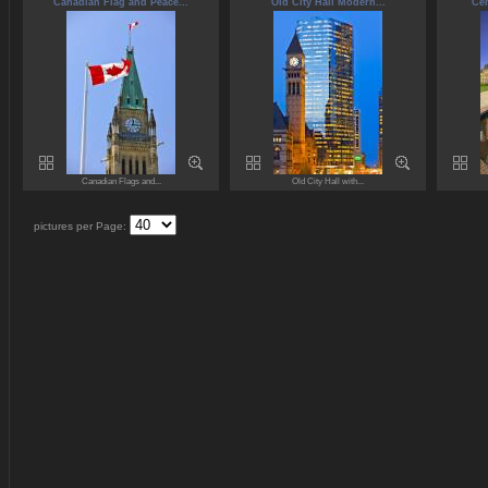
Canadian Flag and Peace...
Old City Hall Modern...
Cen
Canadian Flags and...
Old City Hall with...
pictures per Page: