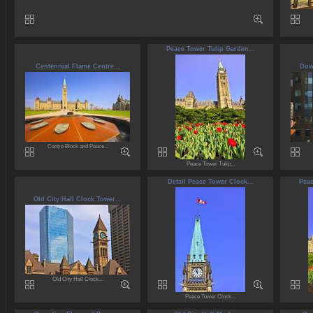
Peace Tower Tulip Garden...
Centennial Flame Centre...
Dow
Centre Block and Peace...
Peace Tower Tulip...
Detail Peace Tower Clock...
Peac
Old City Hall Clock Tower...
Old City Hall Clock...
Peace Tower Clock...