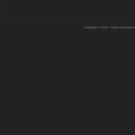
Copyright © 2022 - hicker-stock-photo