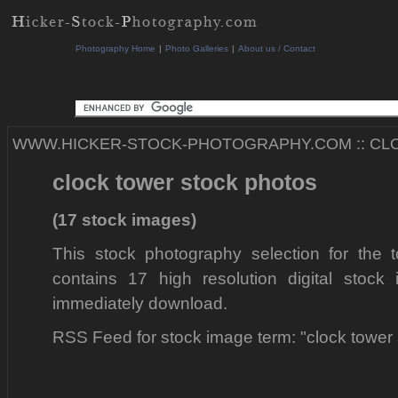
Photography Home
|
Photo Galleries
|
About us / Contact
WWW.HICKER-STOCK-PHOTOGRAPHY.COM
::
CL
clock tower stock photos
(17 stock images)
This stock photography selection for the t
contains 17 high resolution digital stock
immediately download.
RSS Feed for stock image term: "clock tower