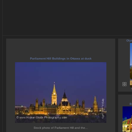
Olym
Parliament Hill Buildings in Ottawa at dusk
B
Stock photo of Parliament Hill and the...