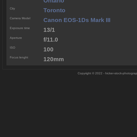
Ontario
City
Toronto
Camera Model
Canon EOS-1Ds Mark III
Exposure time
13/1
Aperture
f/11.0
ISO
100
Focus lenght
120mm
Copyright © 2022 - hicker-stock-photograph