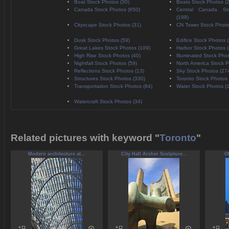
Boat Stock Photos (30)
Boats Stock Photos (
Canada Stock Photos (650)
Central Canada St
(198)
Cityscape Stock Photos (31)
CN Tower Stock Photo
Dusk Stock Photos (59)
Edifice Stock Photos 
Great Lakes Stock Photos (109)
Harbor Stock Photos (
High Rise Stock Photos (40)
Illuminated Stock Pho
Nightfall Stock Photos (59)
North America Stock P
Reflections Stock Photos (13)
Sky Stock Photos (27
Structures Stock Photos (330)
Toronto Stock Photos 
Transportation Stock Photos (84)
Water Stock Photos (
Watercraft Stock Photos (34)
Related pictures with keyword "
Toronto
"
Modern architecture at...
City Hall Archer Sculpture...
Ol