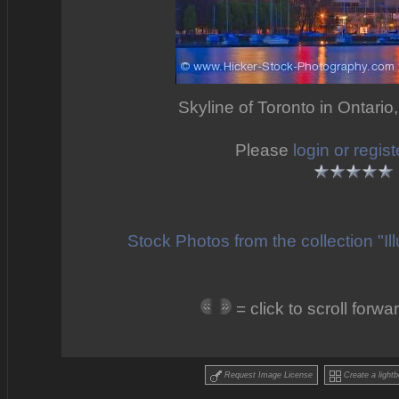
Skyline of Toronto in Ontario
Please
login or regist
Stock Photos from the collection "I
= click to scroll forw
Request Image License
Create a lightb