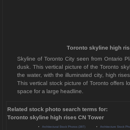
Toronto skyline high r
Skyline of Toronto City seen from Ontario P
dusk. This vertical picture of the Toronto sky
the water, with the illuminated city, high ri
This vertical stock picture of Toronto offer
space for a large headline.
Related stock photo search terms for:
Toronto skyline high rises CN Tower
Architectural Stock Photos (387)
Architecture Stock Ph