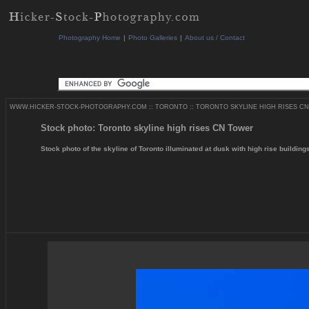
Photography Home
|
Photo Galleries
|
About us / Contact
WWW.HICKER-STOCK-PHOTOGRAPHY.COM
::
TORONTO
::
TORONTO SKYLINE HIGH RISES CN
Stock photo: Toronto skyline high rises CN Tower
Stock photo of the skyline of Toronto illuminated at dusk with high rise buildin