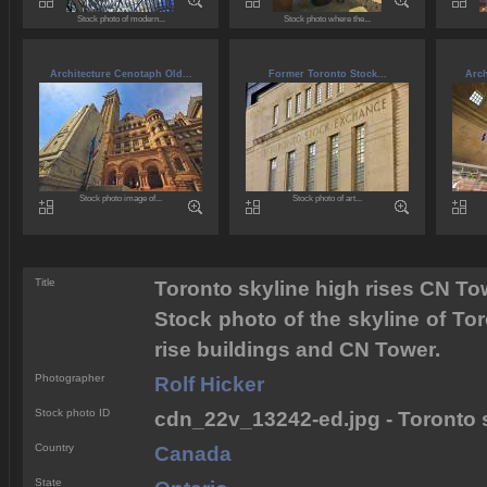
Stock photo of modern...
Stock photo where the...
Architecture Cenotaph Old...
Former Toronto Stock...
Arch
Stock photo image of...
Stock photo of art...
Title
Toronto skyline high rises CN To
Stock photo of the skyline of Tor
rise buildings and CN Tower.
Photographer
Rolf Hicker
Stock photo ID
cdn_22v_13242-ed.jpg - Toronto 
Country
Canada
State